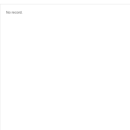
No record.